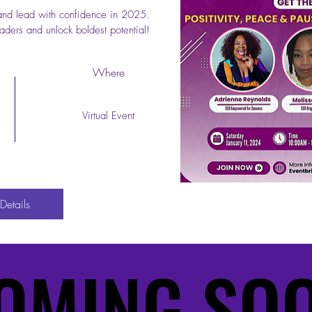
and lead with confidence in 2025. 
aders and unlock boldest potential!
Start Now
Where
Virtual Event
Details
OMING SO
OMING SO