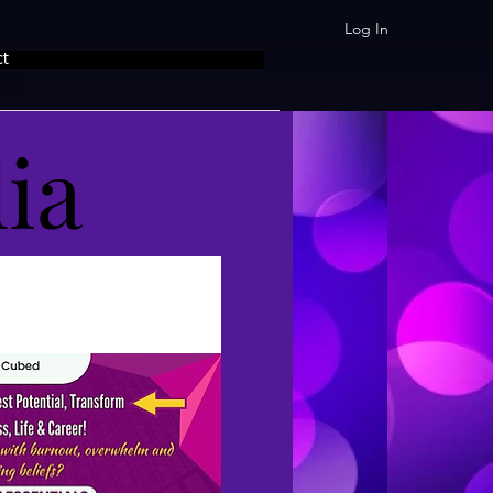
Log In
ct
ia
ia