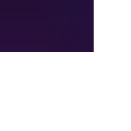
admin@empoweredforsuccess.org
©2026 by Empowered for Success LLC