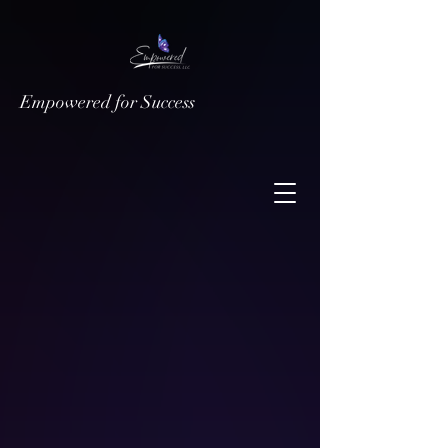
Empowered for Success