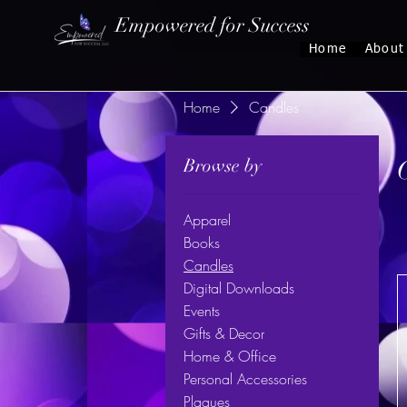
Empowered for Success
Home
About
Home
Candles
Browse by
Apparel
Books
Candles
Digital Downloads
Events
Gifts & Decor
Home & Office
Personal Accessories
Plaques