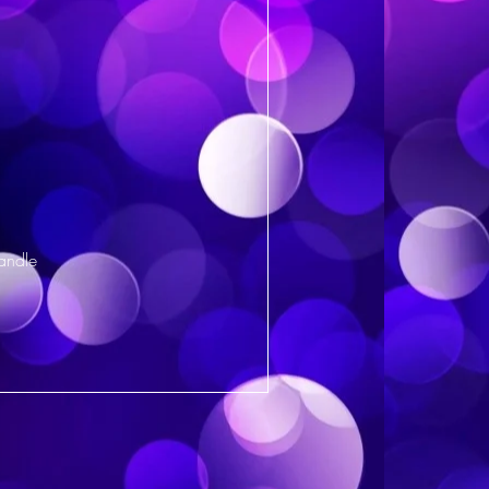
andle