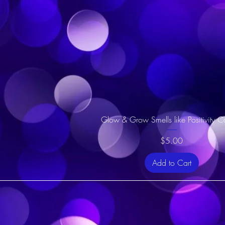
Glow & Grow Smells like Positivity C
Price
$5.00
Add to Cart