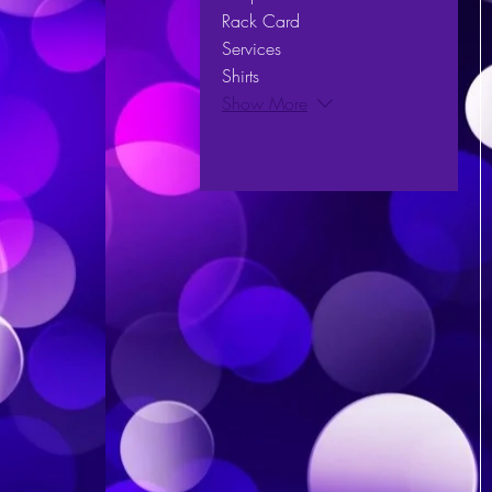
Rack Card
Services
Shirts
Show More