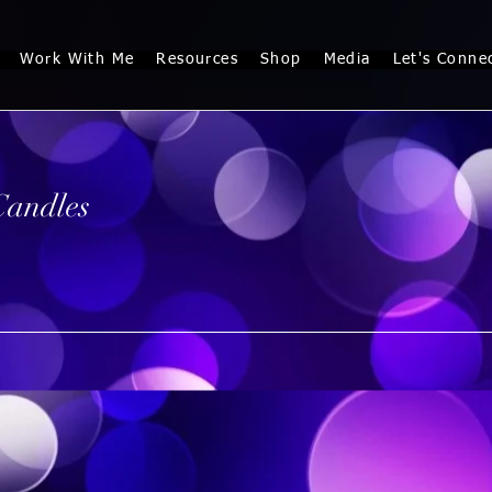
Work With Me
Resources
Shop
Media
Let's Conne
Candles