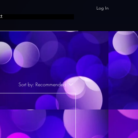
Log In
ct
Sort by:
Recommended